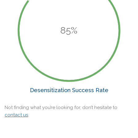
85%
Desensitization Success Rate
Not finding what you’re looking for, don’t hesitate to
contact us
.