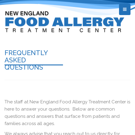
FREQUENTLY
ASKED
QUESTIONS
The staff at New England Food Allergy Treatment Center is
here to answer your questions. Below are common
questions and answers that surface from patients and
families across all ages.
We always advise that you reach out to us directly for