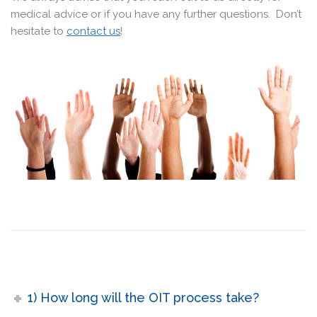
medical advice or if you have any further questions. Don’t
hesitate to
contact us
!
1) How long will the OIT process take?