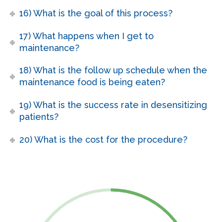
16) What is the goal of this process?
17) What happens when I get to
maintenance?
18) What is the follow up schedule when the
maintenance food is being eaten?
19) What is the success rate in desensitizing
patients?
20) What is the cost for the procedure?