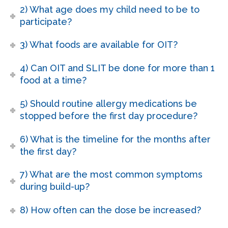
2) What age does my child need to be to
participate?
3) What foods are available for OIT?
4) Can OIT and SLIT be done for more than 1
food at a time?
5) Should routine allergy medications be
stopped before the first day procedure?
6) What is the timeline for the months after
the first day?
7) What are the most common symptoms
during build-up?
8) How often can the dose be increased?