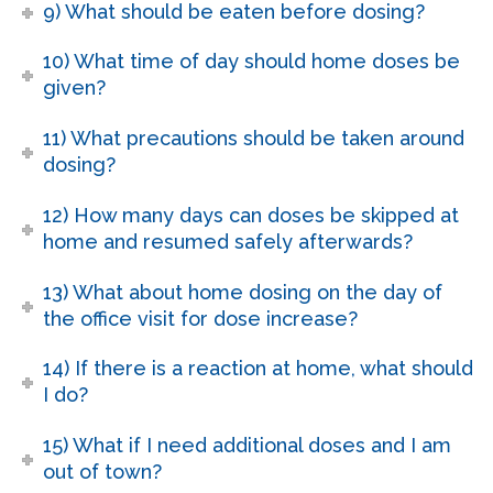
9) What should be eaten before dosing?
10) What time of day should home doses be
given?
11) What precautions should be taken around
dosing?
12) How many days can doses be skipped at
home and resumed safely afterwards?
13) What about home dosing on the day of
the office visit for dose increase?
14) If there is a reaction at home, what should
I do?
15) What if I need additional doses and I am
out of town?