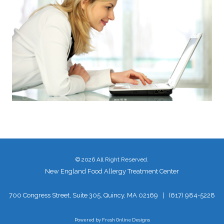
©
2026 All Right Reserved.
New England Food Allergy Treatment Center
700 Congress Street, Suite 305, Quincy, MA 02169
|
(617) 984-5228
Powered by
Fresh Online Designs