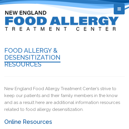
FOOD ALLERGY &
DESENSITIZATION
RESOURCES
New England Food Allergy Treatment Center’s strive to
keep our patients and their family members in the know
and as a result here are additional information resources
related to food allergy desensitization.
Online Resources