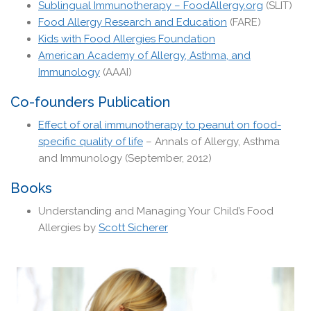
Sublingual Immunotherapy – FoodAllergy.org
(SLIT)
Food Allergy Research and Education
(FARE)
Kids with Food Allergies Foundation
American Academy of Allergy, Asthma, and
Immunology
(AAAI)
Co-founders Publication
Effect of oral immunotherapy to peanut on food-
specific quality of life
– Annals of Allergy, Asthma
and Immunology (September, 2012)
Books
Understanding and Managing Your Child’s Food
Allergies by
Scott Sicherer