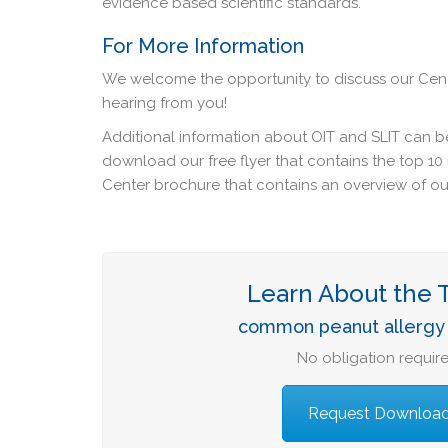
evidence based scientific standards.
For More Information
We welcome the opportunity to discuss our Cent
hearing from you!
Additional information about OIT and SLIT can b
download our free flyer that contains the top 1
Center brochure that contains an overview of our
Learn About the 
common peanut allergy 
No obligation require
Request Downloa