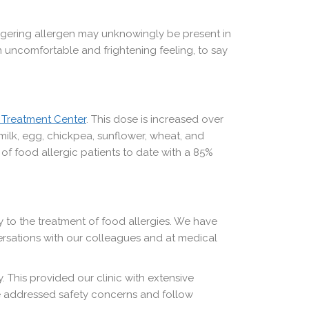
triggering allergen may unknowingly be present in
n uncomfortable and frightening feeling, to say
 Treatment Center
. This dose is increased over
ilk, egg, chickpea, sunflower, wheat, and
f food allergic patients to date with a 85%
ly to the treatment of food allergies. We have
ersations with our colleagues and at medical
 This provided our clinic with extensive
e addressed safety concerns and follow