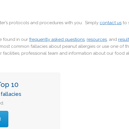
er’s protocols and procedures with you. Simply
contact us
to 
e found in our
frequently asked questions
,
resources
, and
resul
0 most common fallacies about peanut allergies or use one of 
 facilities, professional team and information about our food a
Top 10
fallacies
d.
d