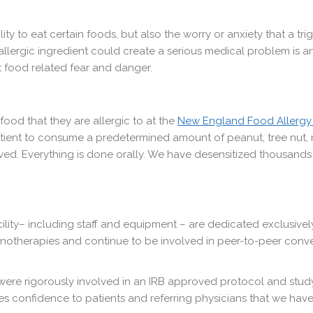
ility to eat certain foods, but also the worry or anxiety that a 
allergic ingredient could create a serious medical problem is a
at food related fear and danger.
 food that they are allergic to at the
New England Food Allergy
tient to consume a predetermined amount of peanut, tree nut, m
ed. Everything is done orally. We have desensitized thousands o
acility– including staff and equipment – are dedicated exclusive
unotherapies and continue to be involved in peer-to-peer conv
 were rigorously involved in an IRB approved protocol and study.
s confidence to patients and referring physicians that we hav