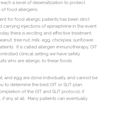
each a level of desensitization to protect
 of food allergens.
ment for food allergic patients has been strict
carrying injections of epinephrine in the event
oday there is exciting and effective treatment
peanut, tree nut, milk, egg, chickpea, sunflower,
tients. It is called allergen immunotherapy, OIT
controlled clinical setting we have safely
lts who are allergic to these foods.
at, and egg are done individually and cannot be
u to determine the best OIT or SLIT plan.
mpletion of the OIT and SLIT protocol, if
 if any at all. Many patients can eventually