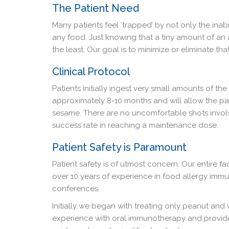
The Patient Need
Many patients feel ‘trapped’ by not only the inab
any food. Just knowing that a tiny amount of an 
the least. Our goal is to minimize or eliminate th
Clinical Protocol
Patients initially ingest very small amounts of the
approximately 8-10 months and will allow the pa
sesame. There are no uncomfortable shots involv
success rate in reaching a maintenance dose.
Patient Safety is Paramount
Patient safety is of utmost concern. Our entire f
over 10 years of experience in food allergy imm
conferences.
Initially we began with treating only peanut and
experience with oral immunotherapy and provide