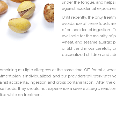
under the tongue, and helps r
against accidental exposures
Until recently, the only treat
avoidance of these foods and 
of an accidental ingestion. T
available for the majority of 
wheat, and sesame allergic pa
or SLIT, and in our carefully 
desensitized children and adu
ombining multiple allergens at the same time. OIT for milk, whe
ment plan is individualized, and our providers will work with yo
nst accidental ingestion and cross contamination. After the co
se foods, they should not experience a severe allergic reaction,
ike while on treatment.