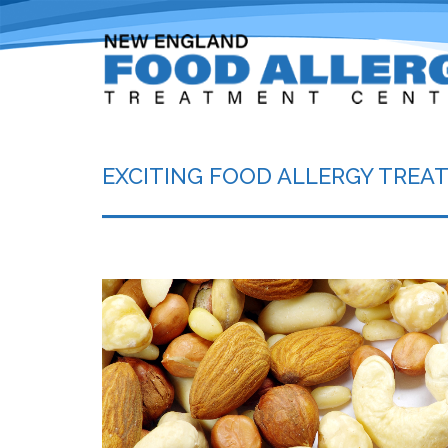
EXCITING FOOD ALLERGY TRE