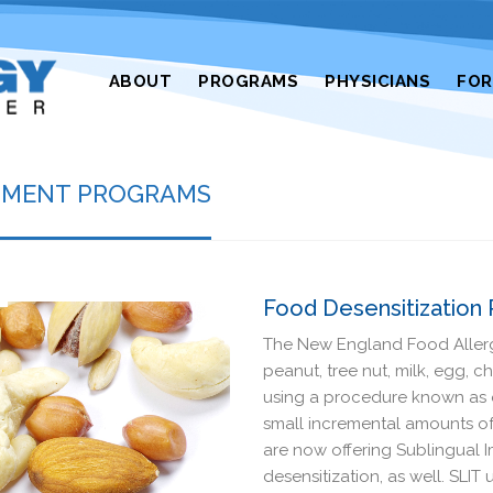
ABOUT
PROGRAMS
PHYSICIANS
FO
ATMENT PROGRAMS
Food Desensitization
The New England Food Allergy
peanut, tree nut, milk, egg, 
using a procedure known as o
small incremental amounts of
are now offering Sublingual 
desensitization, as well. SLI