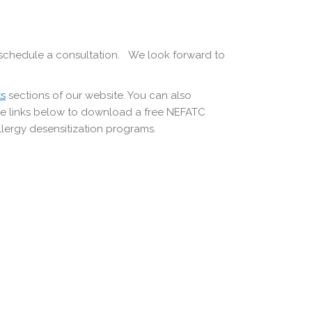
schedule a consultation. We look forward to
ts
sections of our website. You can also
the links below to download a free NEFATC
llergy desensitization programs.