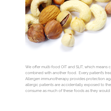
We offer multi-food OIT and SLIT, which means c
combined with another food. Every patient’s treat
Allergen immunotherapy provides protection agai
allergic patients are accidentally exposed to the
consume as much of these foods as they would l