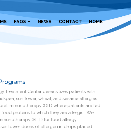
RMS
FAQS
NEWS
CONTACT
HOME
 Programs
 Treatment Center desensitizes patients with
chickpea, sunflower, wheat, and sesame allergies
ral immunotherapy (OIT) where patients are fed
 food proteins to which they are allergic. We
Immunotherapy (SLIT) for food allergy
T uses lower doses of allergen in drops placed