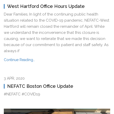
West Hartford Office Hours Update
Dear Families, In light of the continuing public health
situation related to the COVID-19 pandemic, NEFATC-West
Hartford will remain closed the remainder of April. While
we understand the inconvenience that this closure is
causing, we want to reiterate that we made this decision
because of our commitment to patient and staff safety. As
always if
Continue Reading…
3 APR, 2020
NEFATC Boston Office Update
#NEFATC #COVID19