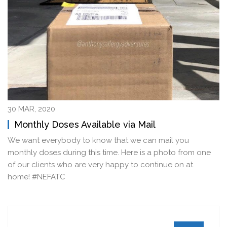
30 MAR, 2020
Monthly Doses Available via Mail
We want everybody to know that we can mail you
monthly doses during this time. Here is a photo from one
of our clients who are very happy to continue on at
home! #NEFATC