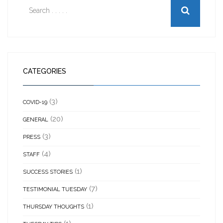
CATEGORIES
(3)
COVID-19
(20)
GENERAL
(3)
PRESS
(4)
STAFF
(1)
SUCCESS STORIES
(7)
TESTIMONIAL TUESDAY
(1)
THURSDAY THOUGHTS