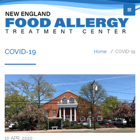
COVID-19
Home
COVID-19
10 APR, 2020