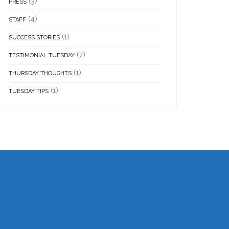
(3)
PRESS
(4)
STAFF
(1)
SUCCESS STORIES
(7)
TESTIMONIAL TUESDAY
(1)
THURSDAY THOUGHTS
(1)
TUESDAY TIPS