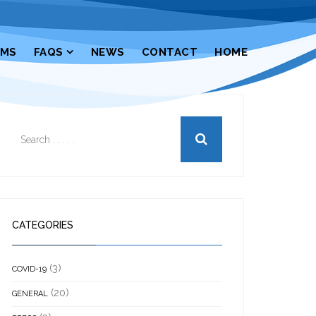
RMS
FAQS
NEWS
CONTACT
HOME
CATEGORIES
(3)
COVID-19
(20)
GENERAL