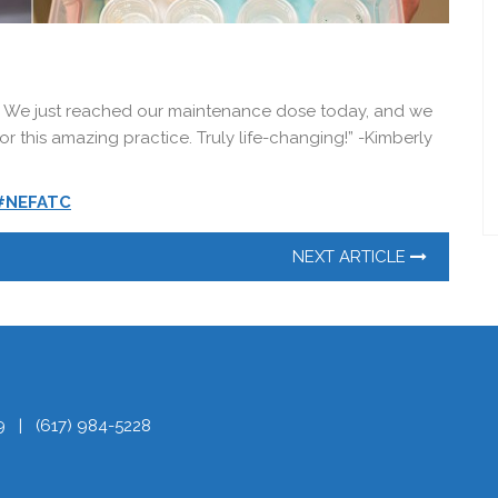
 We just reached our maintenance dose today, and we
r this amazing practice. Truly life-changing!” -Kimberly
#NEFATC
NEXT ARTICLE
9
|
(617) 984-5228