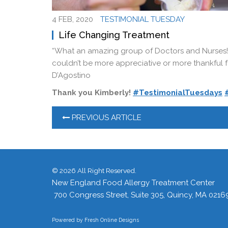
4 FEB, 2020
TESTIMONIAL TUESDAY
Life Changing Treatment
“What an amazing group of Doctors and Nurses!
couldn’t be more appreciative or more thankful fo
D’Agostino
Thank you Kimberly!
#TestimonialTuesdays
PREVIOUS ARTICLE
©
2026 All Right Reserved.
New England Food Allergy Treatment Center
700 Congress Street, Suite 305, Quincy, MA 0216
Powered by
Fresh Online Designs