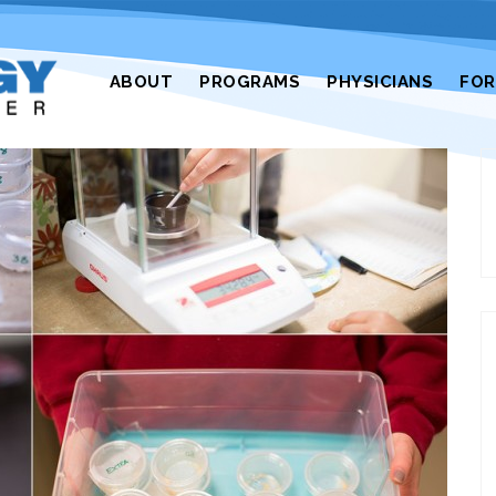
ABOUT
PROGRAMS
PHYSICIANS
FO