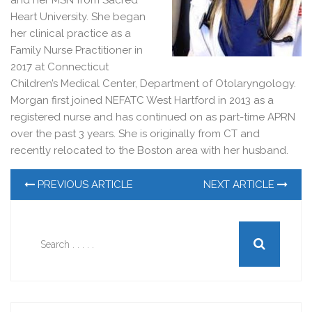
and her MSN from Sacred
Heart University. She began
her clinical practice as a
Family Nurse Practitioner in
2017 at Connecticut
Children’s Medical Center, Department of Otolaryngology.
Morgan first joined NEFATC West Hartford in 2013 as a
registered nurse and has continued on as part-time APRN
over the past 3 years. She is originally from CT and
recently relocated to the Boston area with her husband.
PREVIOUS ARTICLE
NEXT ARTICLE