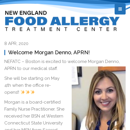
8 APR, 2020
Welcome Morgan Denno, APRN!
NEFATC – Boston is excited to welcome Morgan Denno,
APRN t
o our medical staff.
She will be starting on May
4th when the office re-
opens!!
Morgan is a board-certified
Family Nurse Practitioner. She
received her BSN at Western
Connecticut State University