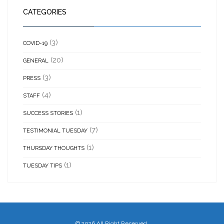
CATEGORIES
(3)
COVID-19
(20)
GENERAL
(3)
PRESS
(4)
STAFF
(1)
SUCCESS STORIES
(7)
TESTIMONIAL TUESDAY
(1)
THURSDAY THOUGHTS
(1)
TUESDAY TIPS
©
2026 All Right Reserved.