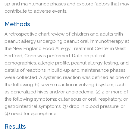
up and maintenance phases and explore factors that may
contribute to adverse events.
Methods
A retrospective chart review of children and adults with
peanut allergy undergoing peanut oral immunotherapy at
the New England Food Allergy Treatment Center in West
Hartford, Conn was performed. Data on patient
demographics, allergic profile, peanut allergy testing, and
details of reactions in build-up and maintenance phases
were collected. A systemic reaction was defined as one of
the following: (1) severe reaction involving 1 system, such
as generalized hives and/or angioedema; (2) 2 or more of
the following symptoms: cutaneous or oral, respiratory, or
gastrointestinal symptoms; (3) drop in blood pressure; or
(4) need for epinephrine.
Results