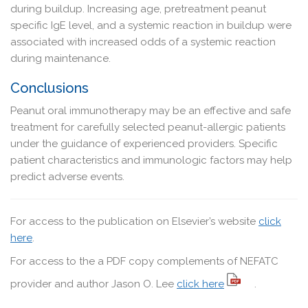
during buildup. Increasing age, pretreatment peanut
specific IgE level, and a systemic reaction in buildup were
associated with increased odds of a systemic reaction
during maintenance.
Conclusions
Peanut oral immunotherapy may be an effective and safe
treatment for carefully selected peanut-allergic patients
under the guidance of experienced providers. Specific
patient characteristics and immunologic factors may help
predict adverse events.
For access to the publication on Elsevier’s website
click
here
.
For access to the a PDF copy complements of NEFATC
provider and author Jason O. Lee
click here
.