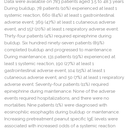
Data were available on 783 patients aged 3.5 to 48.3 years.
During buildup, 78 patients (10%) experienced at least 1
systemic reaction, 660 (84%) at least 1 gastrointestinal
adverse event, 369 (47%) at least 1 cutaneous adverse
event, and 157 (20%) at least 1 respiratory adverse event.
Thirty-four patients (4%) required epinephrine during
buildup. Six hundred ninety-seven patients (89%)
completed buildup and progressed to maintenance.
During maintenance, 131 patients (19%) experienced at
least 1 systemic reaction, 190 (27%) at least 1
gastrointestinal adverse event, 104 (15%) at least 1
cutaneous adverse event, and 50 (7%) at least 1 respiratory
adverse event. Seventy-four patients (11%) required
epinephrine during maintenance. None of the adverse
events required hospitalizations, and there were no
mortalities. Nine patients (1%) were diagnosed with
eosinophilic esophagitis during buildup or maintenance.
Increasing pretreatment peanut specific IgE levels were
associated with increased odds of a systemic reaction