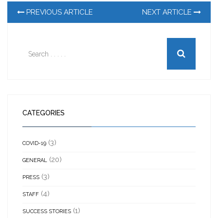
PREVIOUS ARTICLE
NEXT ARTICLE
CATEGORIES
(3)
COVID-19
(20)
GENERAL
(3)
PRESS
(4)
STAFF
(1)
SUCCESS STORIES