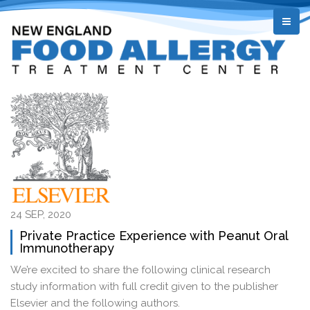
24 SEP, 2020
Private Practice Experience with Peanut Oral
Immunotherapy
We’re excited to share the following clinical research
study information with full credit given to the publisher
Elsevier and the following authors.