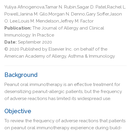
Yuliya Afinogenova,Tamar N. Rubin,Sagar D. Patel,Rachel L.
Powell,Janina M. Gilo,Morgan N. Denno,Gary Soffer,Jason
O. Lee,Louis M. Mendelson,Jeffrey M. Factor
Publication:
The Journal of Allergy and Clinical
Immunology: In Practice
Date:
September 2020
© 2020 Published by Elsevier Inc. on behalf of the
American Academy of Allergy, Asthma & Immunology
Background
Peanut oral immunotherapy is an effective treatment for
desensitizing peanut-allergic patients, but the frequency
of adverse reactions has limited its widespread use.
Objective
To review the frequency of adverse reactions that patients
on peanut oral immunotherapy experience during build-