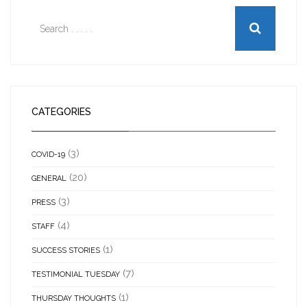
CATEGORIES
(3)
COVID-19
(20)
GENERAL
(3)
PRESS
(4)
STAFF
(1)
SUCCESS STORIES
(7)
TESTIMONIAL TUESDAY
(1)
THURSDAY THOUGHTS