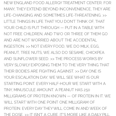
NEW ENGLAND FOOD ALLERGY TREATMENT CENTER. FOR
MANY, THEY EXTEND BEYOND INCONVENIENCE, THEY ARE
LIFE-CHANGING AND SOMETIMES LIFE-THREATENING. >>
LITTLE THINGS IN LIFE THAT YOU DON’T THINK OF, THAT
YOUR CHILD IS PUT THROUGH — PUT IN A TABLE WITH
NOT FREE CHILDREN, AND TWO OR THREE OF THEM GO
AND ARE NOT WORRIED ABOUT THE ACCIDENTAL
INGESTION. >> NOT EVERY FOOD, WE DO MILK, EGG,
PEANUT, TREE NUTS, WE ALSO DO SESAME, CHICKPEA
AND SUNFLOWER SEED. >> THE PROCESS WORKS BY
VERY SLOWLY EXPOSING THEM TO THE VERY THING THAT
THEIR BODIES ARE FIGHTING AGAINST. >> DAY ONE IS
YOUR ESCALATION DAY, WE WILL SEE WHAT IS OUR
STARTING POINT. EVERY HALF-HOUR WE START WITH A
TINY, MINUSCULE AMOUNT. A PEANUT HAS 250
MILLIGRAMS OF PROTEIN KNOWN — OF PROTEIN IN IT. WE
WILL START WITH ONE POINT ONE MILLIGRAM OF
PROTEIN. EVERY DAY THEY WILL COME IN AND WEEK OF
THE DOSE. >> IT ISN’T A CURE, IT’S MORE LIKE A DAILY PILL,