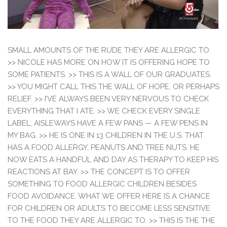
SMALL AMOUNTS OF THE RUDE THEY ARE ALLERGIC TO.
>> NICOLE HAS MORE ON HOW IT IS OFFERING HOPE TO
SOME PATIENTS. >> THIS IS A WALL OF OUR GRADUATES.
>> YOU MIGHT CALL THIS THE WALL OF HOPE, OR PERHAPS
RELIEF. >> I’VE ALWAYS BEEN VERY NERVOUS TO CHECK
EVERYTHING THAT I ATE. >> WE CHECK EVERY SINGLE
LABEL, AISLEWAYS HAVE A FEW PANS — A FEW PENS IN
MY BAG. >> HE IS ONE IN 13 CHILDREN IN THE U.S. THAT
HAS A FOOD ALLERGY, PEANUTS AND TREE NUTS. HE
NOW EATS A HANDFUL AND DAY AS THERAPY TO KEEP HIS
REACTIONS AT BAY. >> THE CONCEPT IS TO OFFER
SOMETHING TO FOOD ALLERGIC CHILDREN BESIDES
FOOD AVOIDANCE. WHAT WE OFFER HERE IS A CHANCE
FOR CHILDREN OR ADULTS TO BECOME LESS SENSITIVE
TO THE FOOD THEY ARE ALLERGIC TO. >> THIS IS THE THE