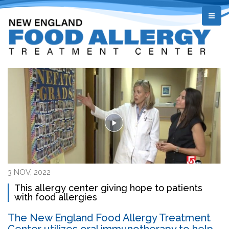
3 NOV, 2022
This allergy center giving hope to patients
with food allergies
The New England Food Allergy Treatment
Center utilizes oral immunotherapy to help