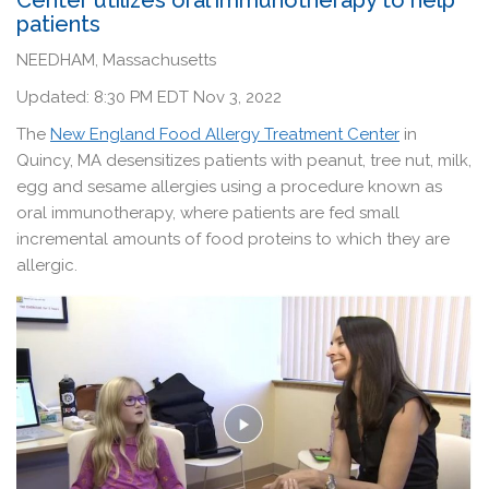
patients
NEEDHAM, Massachusetts
Updated: 8:30 PM EDT Nov 3, 2022
The
New England Food Allergy Treatment Center
in
Quincy, MA desensitizes patients with peanut, tree nut, milk,
egg and sesame allergies using a procedure known as
oral immunotherapy, where patients are fed small
incremental amounts of food proteins to which they are
allergic.