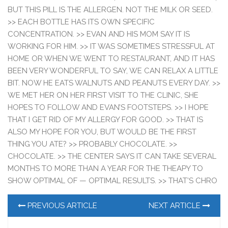
BUT THIS PILL IS THE ALLERGEN. NOT THE MILK OR SEED.
>> EACH BOTTLE HAS ITS OWN SPECIFIC
CONCENTRATION. >> EVAN AND HIS MOM SAY IT IS
WORKING FOR HIM. >> IT WAS SOMETIMES STRESSFUL AT
HOME OR WHEN WE WENT TO RESTAURANT, AND IT HAS
BEEN VERY WONDERFUL TO SAY, WE CAN RELAX A LITTLE
BIT. NOW HE EATS WALNUTS AND PEANUTS EVERY DAY. >>
WE MET HER ON HER FIRST VISIT TO THE CLINIC, SHE
HOPES TO FOLLOW AND EVAN’S FOOTSTEPS. >> I HOPE
THAT I GET RID OF MY ALLERGY FOR GOOD. >> THAT IS
ALSO MY HOPE FOR YOU, BUT WOULD BE THE FIRST
THING YOU ATE? >> PROBABLY CHOCOLATE. >>
CHOCOLATE. >> THE CENTER SAYS IT CAN TAKE SEVERAL
MONTHS TO MORE THAN A YEAR FOR THE THEAPY TO
SHOW OPTIMAL OF — OPTIMAL RESULTS. >> THAT’S CHRO
PREVIOUS ARTICLE
NEXT ARTICLE